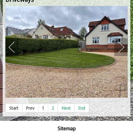
Start
Prev
1
2
Next
End
Sitemap