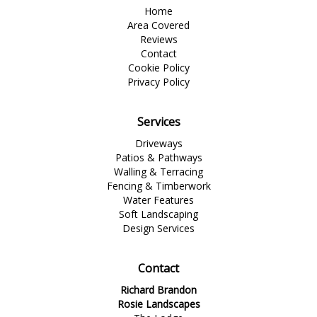
Home
Area Covered
Reviews
Contact
Cookie Policy
Privacy Policy
Services
Driveways
Patios & Pathways
Walling & Terracing
Fencing & Timberwork
Water Features
Soft Landscaping
Design Services
Contact
Richard Brandon
Rosie Landscapes