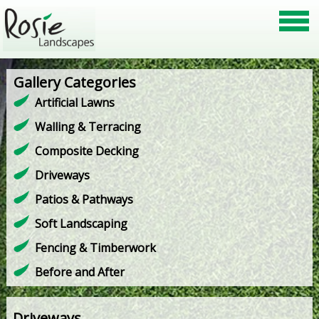
Gallery Categories
Artificial Lawns
Walling & Terracing
Composite Decking
Driveways
Patios & Pathways
Soft Landscaping
Fencing & Timberwork
Before and After
Driveways