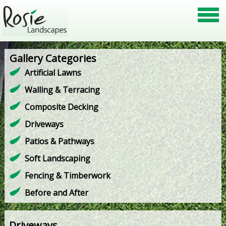
Gallery Categories
Artificial Lawns
Walling & Terracing
Composite Decking
Driveways
Patios & Pathways
Soft Landscaping
Fencing & Timberwork
Before and After
Driveways