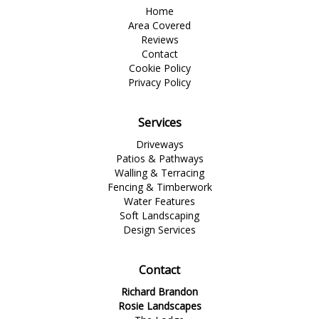
Home
Area Covered
Reviews
Contact
Cookie Policy
Privacy Policy
Services
Driveways
Patios & Pathways
Walling & Terracing
Fencing & Timberwork
Water Features
Soft Landscaping
Design Services
Contact
Richard Brandon
Rosie Landscapes