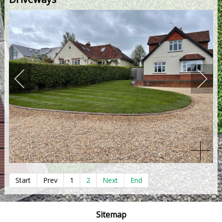
Start
Prev
1
2
Next
End
Sitemap