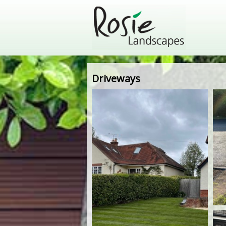
Driveways