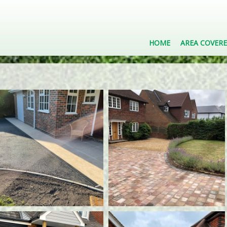
HOME
AREA COVER