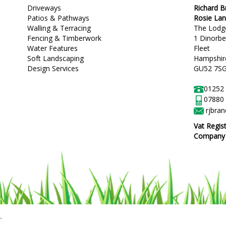
Driveways
Richard 
Patios & Pathways
Rosie La
Walling & Terracing
The Lodg
Fencing & Timberwork
1 Dinorb
Water Features
Fleet
Soft Landscaping
Hampshir
Design Services
GU52 7S
01252
07880
rjbra
Vat Regis
Company R
.