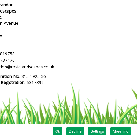
Brandon
ndscapes
e
en Avenue
e
G
 819758
 737476
ndon@rosielandscapes.co.uk
tration No:
815 1925 36
egistration:
5317399
Ok
Decline
Settings
More Info