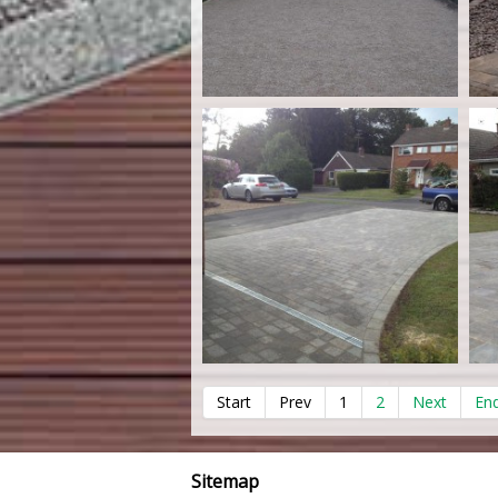
Start
Prev
1
2
Next
En
Sitemap