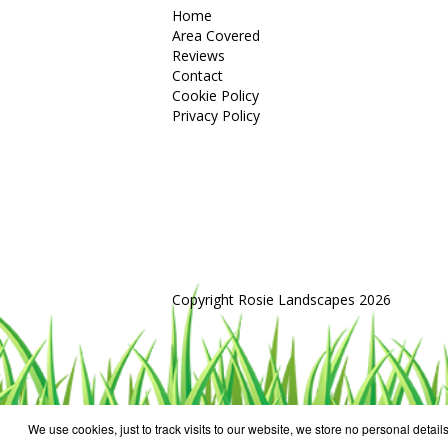
Home
Area Covered
Reviews
Contact
Cookie Policy
Privacy Policy
Copyright Rosie Landscapes 2026
We use cookies, just to track visits to our website, we store no personal details