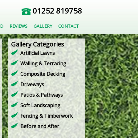
01252 819758
ED
REVIEWS
GALLERY
CONTACT
Gallery Categories
Artificial Lawns
Walling & Terracing
Composite Decking
Driveways
Patios & Pathways
Soft Landscaping
Fencing & Timberwork
Before and After