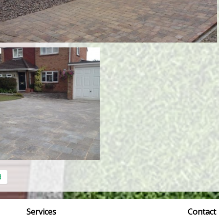
d
Services
Contact