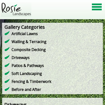
Gallery Categories
Artificial Lawns
Walling & Terracing
Composite Decking
Driveways
Patios & Pathways
Soft Landscaping
Fencing & Timberwork
Before and After
Driveways