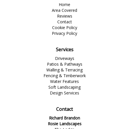
Home
Area Covered
Reviews
Contact
Cookie Policy
Privacy Policy
Services
Driveways
Patios & Pathways
Walling & Terracing
Fencing & Timberwork
Water Features
Soft Landscaping
Design Services
Contact
Richard Brandon
Rosie Landscapes