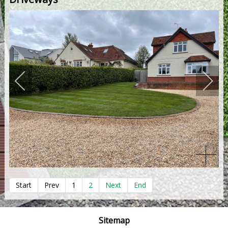
Start
Prev
1
2
Next
End
Sitemap