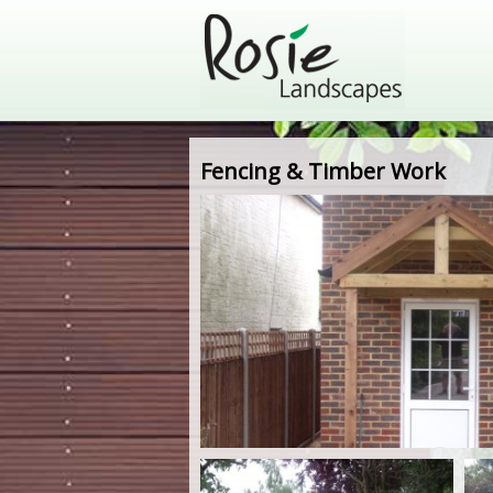
Fencing & Timber Work