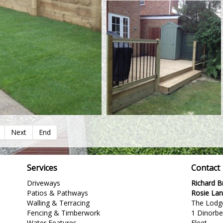
Next
End
Services
Contact
Driveways
Richard 
Patios & Pathways
Rosie La
Walling & Terracing
The Lodg
Fencing & Timberwork
1 Dinorb
Water Features
Fleet