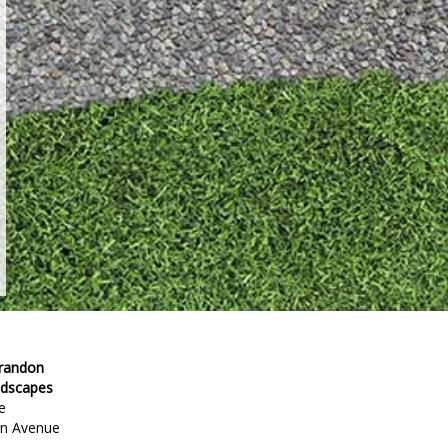
Brandon
ndscapes
e
en Avenue