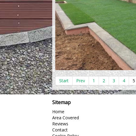
Start
Prev
1
2
3
4
5
Sitemap
Home
Area Covered
Reviews
Contact
Cookie Policy