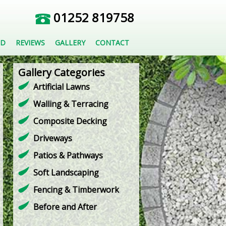
01252 819758
ED
REVIEWS
GALLERY
CONTACT
Gallery Categories
Artificial Lawns
Walling & Terracing
Composite Decking
Driveways
Patios & Pathways
Soft Landscaping
Fencing & Timberwork
Before and After