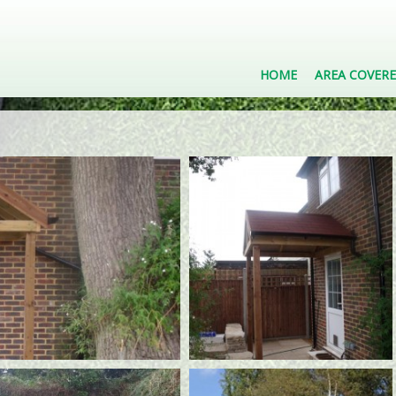
HOME
AREA COVER