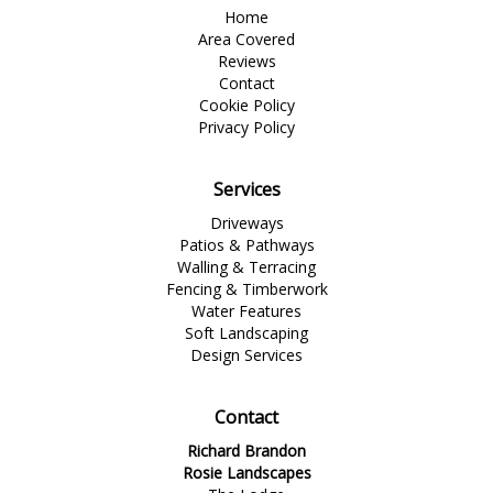
Home
Area Covered
Reviews
Contact
Cookie Policy
Privacy Policy
Services
Driveways
Patios & Pathways
Walling & Terracing
Fencing & Timberwork
Water Features
Soft Landscaping
Design Services
Contact
Richard Brandon
Rosie Landscapes