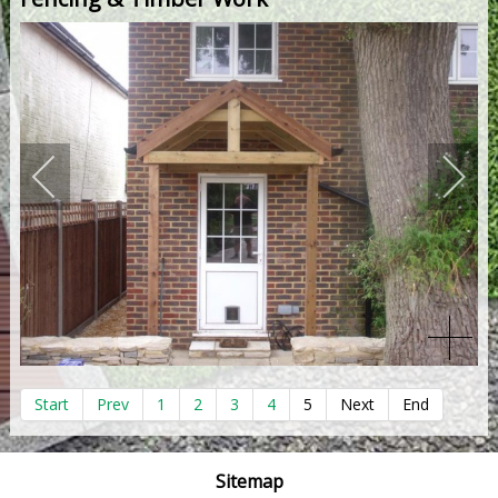
Start
Prev
1
2
3
4
5
Next
End
Sitemap