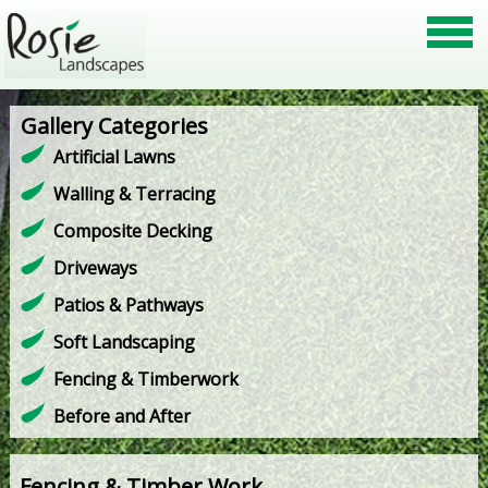
Gallery Categories
Artificial Lawns
Walling & Terracing
Composite Decking
Driveways
Patios & Pathways
Soft Landscaping
Fencing & Timberwork
Before and After
Fencing & Timber Work