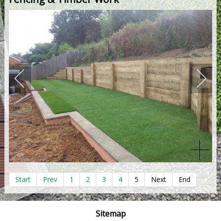
Start
Prev
1
2
3
4
5
Next
End
Sitemap