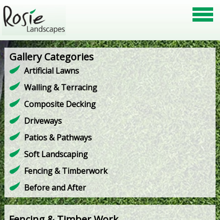
Gallery Categories
Artificial Lawns
Walling & Terracing
Composite Decking
Driveways
Patios & Pathways
Soft Landscaping
Fencing & Timberwork
Before and After
Fencing & Timber Work