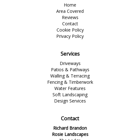
Home
Area Covered
Reviews
Contact
Cookie Policy
Privacy Policy
Services
Driveways
Patios & Pathways
Walling & Terracing
Fencing & Timberwork
Water Features
Soft Landscaping
Design Services
Contact
Richard Brandon
Rosie Landscapes