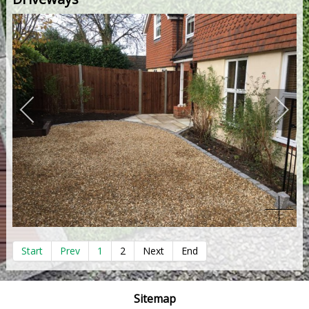
Start
Prev
1
2
Next
End
Sitemap