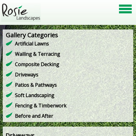
Gallery Categories
Artificial Lawns
Walling & Terracing
Composite Decking
Driveways
Patios & Pathways
Soft Landscaping
Fencing & Timberwork
Before and After
Driveways