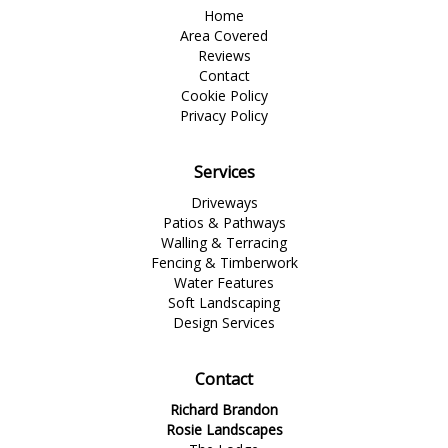
Home
Area Covered
Reviews
Contact
Cookie Policy
Privacy Policy
Services
Driveways
Patios & Pathways
Walling & Terracing
Fencing & Timberwork
Water Features
Soft Landscaping
Design Services
Contact
Richard Brandon
Rosie Landscapes