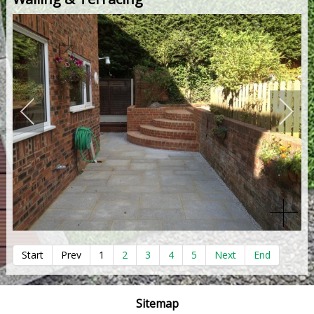
Start
Prev
1
2
3
4
5
Next
End
Sitemap