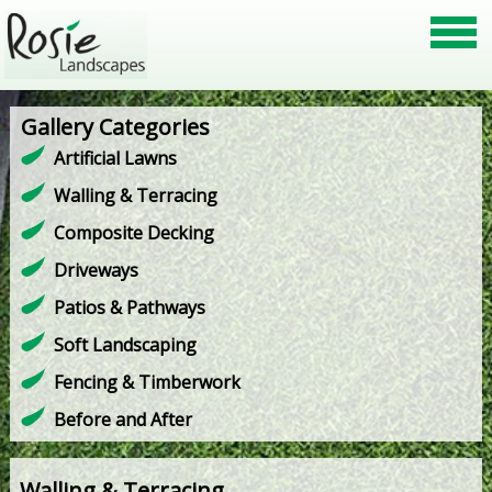
Gallery Categories
Artificial Lawns
Walling & Terracing
Composite Decking
Driveways
Patios & Pathways
Soft Landscaping
Fencing & Timberwork
Before and After
Walling & Terracing