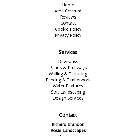
Home
Area Covered
Reviews
Contact
Cookie Policy
Privacy Policy
Services
Driveways
Patios & Pathways
Walling & Terracing
Fencing & Timberwork
Water Features
Soft Landscaping
Design Services
Contact
Richard Brandon
Rosie Landscapes