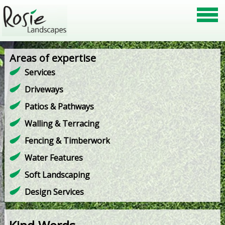
Areas of expertise
Services
Driveways
Patios & Pathways
Walling & Terracing
Fencing & Timberwork
Water Features
Soft Landscaping
Design Services