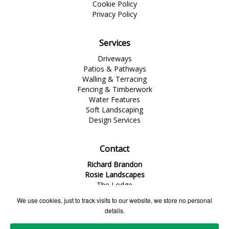
Cookie Policy
Privacy Policy
Services
Driveways
Patios & Pathways
Walling & Terracing
Fencing & Timberwork
Water Features
Soft Landscaping
Design Services
Contact
Richard Brandon
Rosie Landscapes
The Lodge
1 Dinorben Avenue
We use cookies, just to track visits to our website, we store no personal
Fleet
details.
Hampshire
GU52 7SG