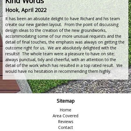
Kind Words
Hook, April 2022
It has been an absolute delight to have Richard and his team
create our new garden layout. From the point of discussing
design ideas to the creation of the new groundworks,
accommodating some of our more unusual requests and the
detail of final touches, the emphasis was always on getting the
outcome right for us. We are absolutely delighted with the
results!! The whole team were a pleasure to have on site;
always punctual, tidy and cheerful, with an attention to the
detail of the work which has resulted in a top rated result. We
would have no hesitation in recommending them highly.
Sitemap
Home
Area Covered
Reviews
Contact