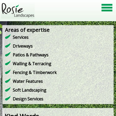
Areas of expertise
Services
Driveways
Patios & Pathways
Walling & Terracing
Fencing & Timberwork
Water Features
Soft Landscaping
Design Services