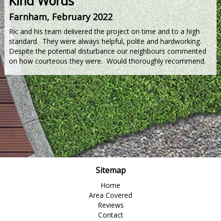
Kind Words
Farnham, February 2022
Ric and his team delivered the project on time and to a high
standard. They were always helpful, polite and hardworking.
Despite the potential disturbance our neighbours commented
on how courteous they were. Would thoroughly recommend.
Sitemap
Home
Area Covered
Reviews
Contact