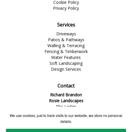
Cookie Policy
Privacy Policy
Services
Driveways
Patios & Pathways
Walling & Terracing
Fencing & Timberwork
Water Features
Soft Landscaping
Design Services
Contact
Richard Brandon
Rosie Landscapes
The Lodge
1 Dinorben Avenue
We use cookies, just to track visits to our website, we store no personal
Fleet
details.
Hampshire
GU52 7SG