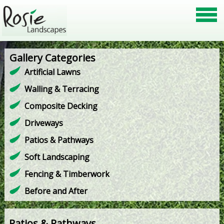
Gallery Categories
Artificial Lawns
Walling & Terracing
Composite Decking
Driveways
Patios & Pathways
Soft Landscaping
Fencing & Timberwork
Before and After
Patios & Pathways