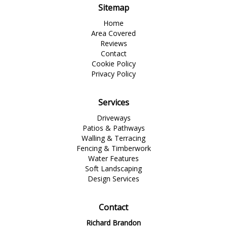
Sitemap
Home
Area Covered
Reviews
Contact
Cookie Policy
Privacy Policy
Services
Driveways
Patios & Pathways
Walling & Terracing
Fencing & Timberwork
Water Features
Soft Landscaping
Design Services
Contact
Richard Brandon