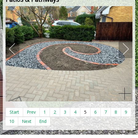
Start
Prev
1
2
3
4
5
6
7
8
9
10
Next
End