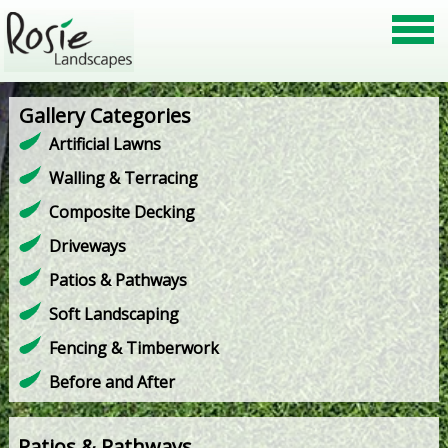
Gallery Categories
Artificial Lawns
Walling & Terracing
Composite Decking
Driveways
Patios & Pathways
Soft Landscaping
Fencing & Timberwork
Before and After
Patios & Pathways