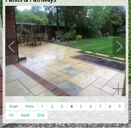
Start
Prev
1
2
3
4
5
6
7
8
9
10
Next
End