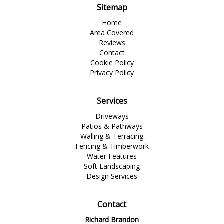
Sitemap
Home
Area Covered
Reviews
Contact
Cookie Policy
Privacy Policy
Services
Driveways
Patios & Pathways
Walling & Terracing
Fencing & Timberwork
Water Features
Soft Landscaping
Design Services
Contact
Richard Brandon