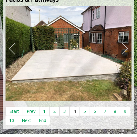
Start
Prev
1
2
3
4
5
6
7
8
9
10
Next
End