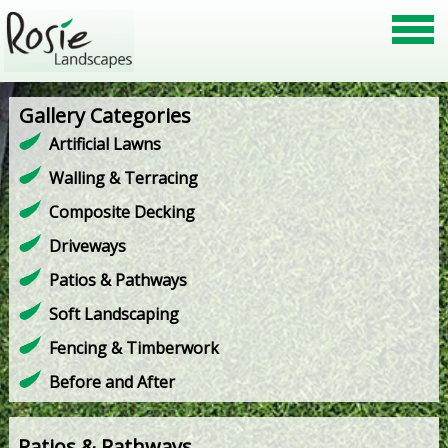
Gallery Categories
Artificial Lawns
Walling & Terracing
Composite Decking
Driveways
Patios & Pathways
Soft Landscaping
Fencing & Timberwork
Before and After
Patios & Pathways