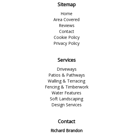
Sitemap
Home
Area Covered
Reviews
Contact
Cookie Policy
Privacy Policy
Services
Driveways
Patios & Pathways
Walling & Terracing
Fencing & Timberwork
Water Features
Soft Landscaping
Design Services
Contact
Richard Brandon