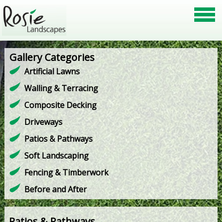
Gallery Categories
Artificial Lawns
Walling & Terracing
Composite Decking
Driveways
Patios & Pathways
Soft Landscaping
Fencing & Timberwork
Before and After
Patios & Pathways