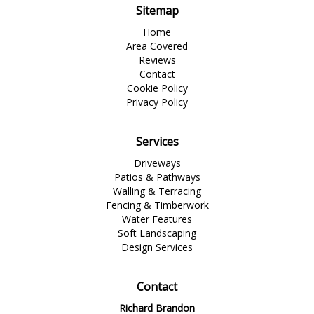
Sitemap
Home
Area Covered
Reviews
Contact
Cookie Policy
Privacy Policy
Services
Driveways
Patios & Pathways
Walling & Terracing
Fencing & Timberwork
Water Features
Soft Landscaping
Design Services
Contact
Richard Brandon