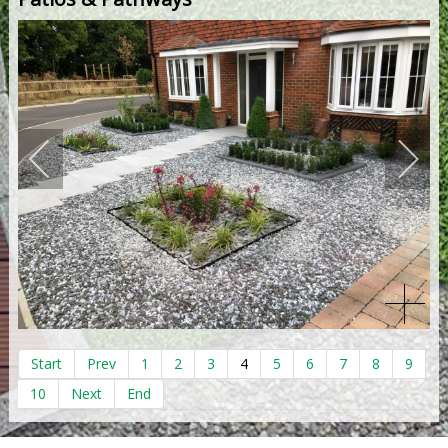
Start
Prev
1
2
3
4
5
6
7
8
9
10
Next
End