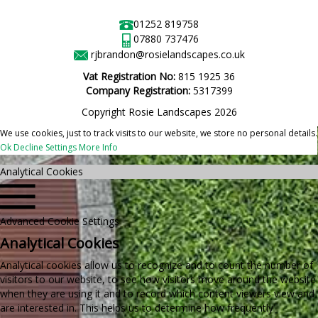
01252 819758
07880 737476
rjbrandon@rosielandscapes.co.uk
Vat Registration No:
815 1925 36
Company Registration:
5317399
Copyright Rosie Landscapes 2026
We use cookies, just to track visits to our website, we store no personal details.
Ok
Decline
Settings
More Info
Analytical Cookies
Advanced Cookie Settings
Analytical Cookies
Analytical cookies allow us to recognize and to count the number of
visitors to our website, to see how visitors move around the website
when they are using it and to record which content viewers view and
are interested in. This helps us to determine how frequently