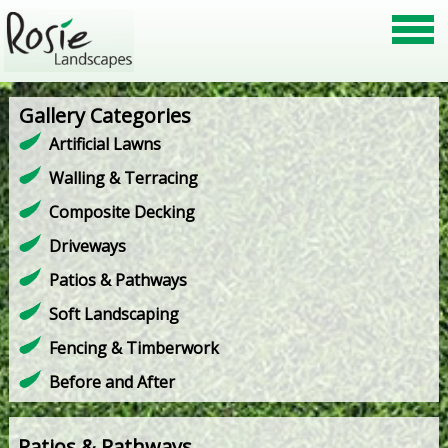
Gallery Categories
Artificial Lawns
Walling & Terracing
Composite Decking
Driveways
Patios & Pathways
Soft Landscaping
Fencing & Timberwork
Before and After
Patios & Pathways