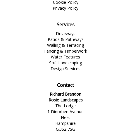
Cookie Policy
Privacy Policy
Services
Driveways
Patios & Pathways
Walling & Terracing
Fencing & Timberwork
Water Features
Soft Landscaping
Design Services
Contact
Richard Brandon
Rosie Landscapes
The Lodge
1 Dinorben Avenue
Fleet
Hampshire
GU52 7SG