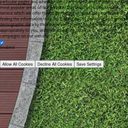
particular pages and advertisements are visited and to determine the
most popular areas of our website. This helps us to improve the
service which we offer to you by helping us make sure our users are
finding the information they are looking for, by providing anonymized
demographic data to third parties in order to target advertising more
appropriately to you, and by tracking the success of advertising
campaigns on our website.
Enabled