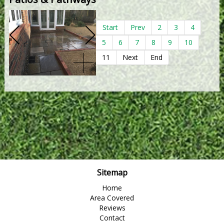
Start
Prev
2
3
4
5
6
7
8
9
10
11
Next
End
Sitemap
Home
Area Covered
Reviews
Contact