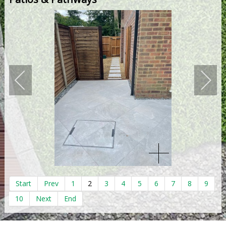
Start
Prev
1
2
3
4
5
6
7
8
9
10
Next
End