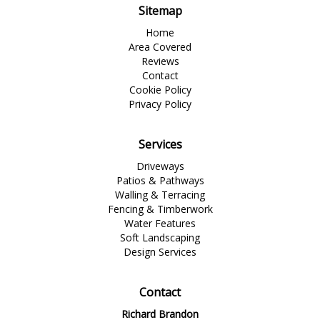
Sitemap
Home
Area Covered
Reviews
Contact
Cookie Policy
Privacy Policy
Services
Driveways
Patios & Pathways
Walling & Terracing
Fencing & Timberwork
Water Features
Soft Landscaping
Design Services
Contact
Richard Brandon