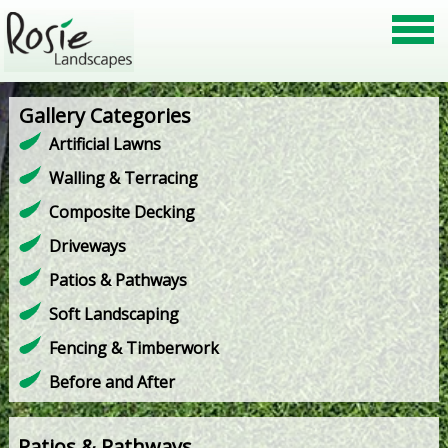
Gallery Categories
Artificial Lawns
Walling & Terracing
Composite Decking
Driveways
Patios & Pathways
Soft Landscaping
Fencing & Timberwork
Before and After
Patios & Pathways