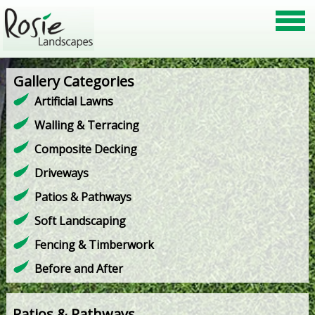
Gallery Categories
Artificial Lawns
Walling & Terracing
Composite Decking
Driveways
Patios & Pathways
Soft Landscaping
Fencing & Timberwork
Before and After
Patios & Pathways