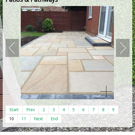
Start
Prev
2
3
4
5
6
7
8
9
10
11
Next
End