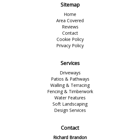
Sitemap
Home
Area Covered
Reviews
Contact
Cookie Policy
Privacy Policy
Services
Driveways
Patios & Pathways
Walling & Terracing
Fencing & Timberwork
Water Features
Soft Landscaping
Design Services
Contact
Richard Brandon