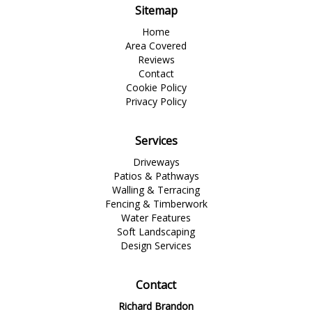
Sitemap
Home
Area Covered
Reviews
Contact
Cookie Policy
Privacy Policy
Services
Driveways
Patios & Pathways
Walling & Terracing
Fencing & Timberwork
Water Features
Soft Landscaping
Design Services
Contact
Richard Brandon