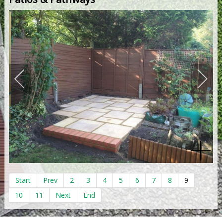
Start
Prev
2
3
4
5
6
7
8
9
10
11
Next
End