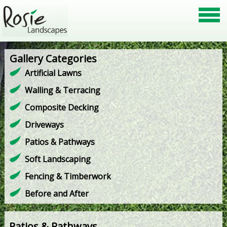
Gallery Categories
Artificial Lawns
Walling & Terracing
Composite Decking
Driveways
Patios & Pathways
Soft Landscaping
Fencing & Timberwork
Before and After
Patios & Pathways