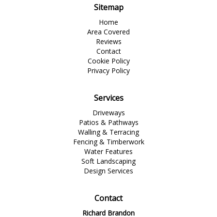
Sitemap
Home
Area Covered
Reviews
Contact
Cookie Policy
Privacy Policy
Services
Driveways
Patios & Pathways
Walling & Terracing
Fencing & Timberwork
Water Features
Soft Landscaping
Design Services
Contact
Richard Brandon