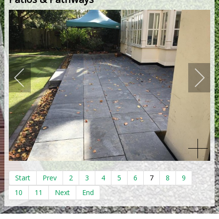
Start
Prev
2
3
4
5
6
7
8
9
10
11
Next
End