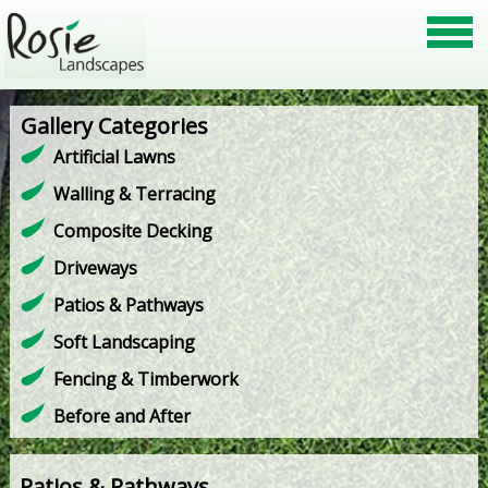
Gallery Categories
Artificial Lawns
Walling & Terracing
Composite Decking
Driveways
Patios & Pathways
Soft Landscaping
Fencing & Timberwork
Before and After
Patios & Pathways