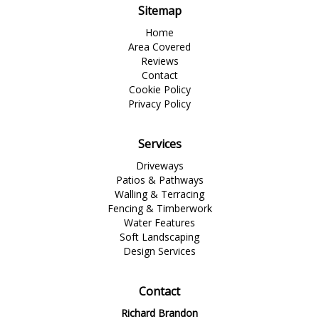
Sitemap
Home
Area Covered
Reviews
Contact
Cookie Policy
Privacy Policy
Services
Driveways
Patios & Pathways
Walling & Terracing
Fencing & Timberwork
Water Features
Soft Landscaping
Design Services
Contact
Richard Brandon