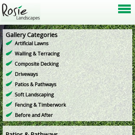
Gallery Categories
Artificial Lawns
Walling & Terracing
Composite Decking
Driveways
Patios & Pathways
Soft Landscaping
Fencing & Timberwork
Before and After
Patios & Pathways