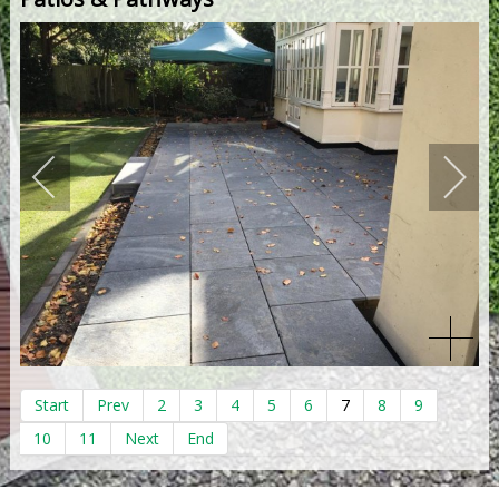
Start
Prev
2
3
4
5
6
7
8
9
10
11
Next
End