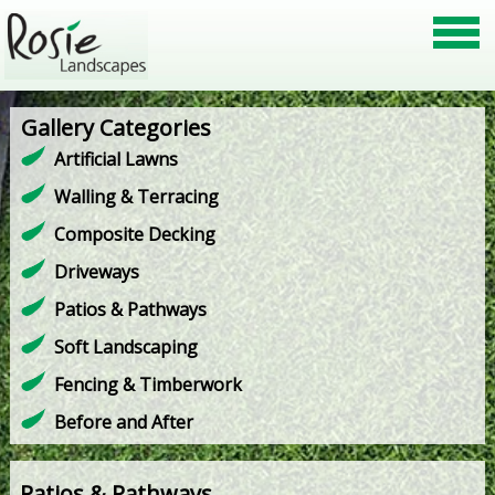
Gallery Categories
Artificial Lawns
Walling & Terracing
Composite Decking
Driveways
Patios & Pathways
Soft Landscaping
Fencing & Timberwork
Before and After
Patios & Pathways