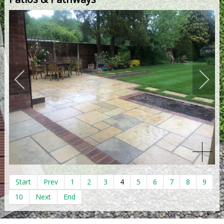
Start
Prev
1
2
3
4
5
6
7
8
9
10
Next
End