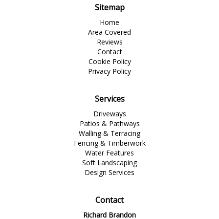
Sitemap
Home
Area Covered
Reviews
Contact
Cookie Policy
Privacy Policy
Services
Driveways
Patios & Pathways
Walling & Terracing
Fencing & Timberwork
Water Features
Soft Landscaping
Design Services
Contact
Richard Brandon