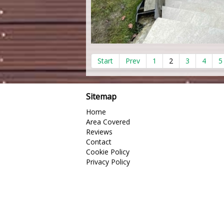
Start
Prev
1
2
3
4
5
Sitemap
Home
Area Covered
Reviews
Contact
Cookie Policy
Privacy Policy