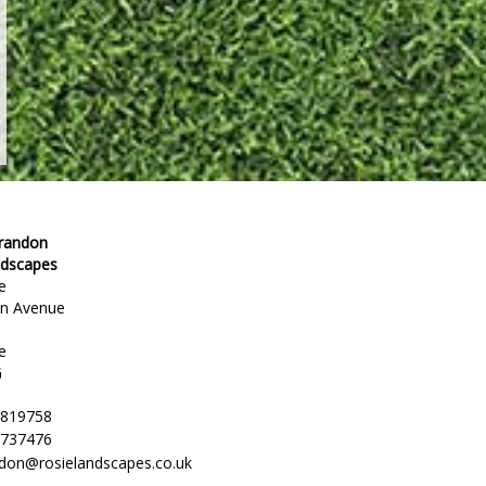
Brandon
ndscapes
e
en Avenue
e
G
 819758
 737476
ndon@rosielandscapes.co.uk