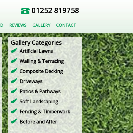
01252 819758
ED
REVIEWS
GALLERY
CONTACT
Gallery Categories
Artificial Lawns
Walling & Terracing
Composite Decking
Driveways
Patios & Pathways
Soft Landscaping
Fencing & Timberwork
Before and After