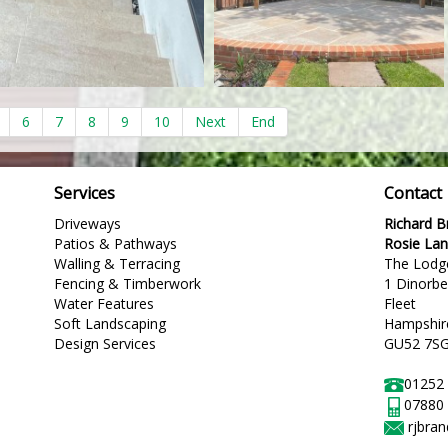
6
7
8
9
10
Next
End
Services
Contact
Driveways
Richard 
Patios & Pathways
Rosie La
Walling & Terracing
The Lodg
Fencing & Timberwork
1 Dinorb
Water Features
Fleet
Soft Landscaping
Hampshir
Design Services
GU52 7S
01252
07880
rjbra