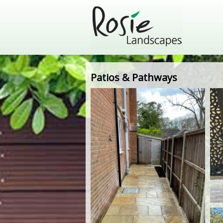
Patios & Pathways