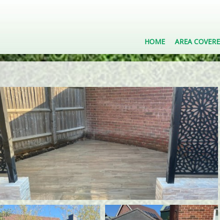
HOME
AREA COVER