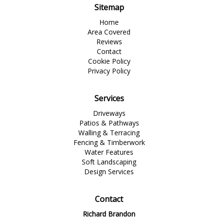
Sitemap
Home
Area Covered
Reviews
Contact
Cookie Policy
Privacy Policy
Services
Driveways
Patios & Pathways
Walling & Terracing
Fencing & Timberwork
Water Features
Soft Landscaping
Design Services
Contact
Richard Brandon