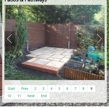
Start
Prev
2
3
4
5
6
7
8
9
10
11
Next
End