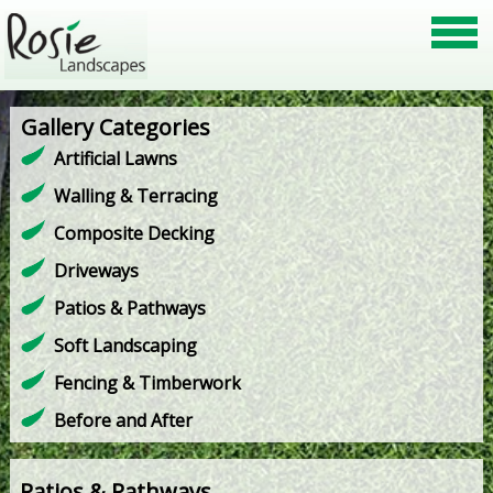
Gallery Categories
Artificial Lawns
Walling & Terracing
Composite Decking
Driveways
Patios & Pathways
Soft Landscaping
Fencing & Timberwork
Before and After
Patios & Pathways