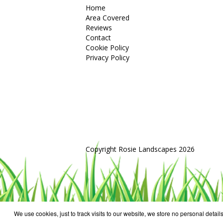
Home
Area Covered
Reviews
Contact
Cookie Policy
Privacy Policy
Copyright Rosie Landscapes 2026
We use cookies, just to track visits to our website, we store no personal details