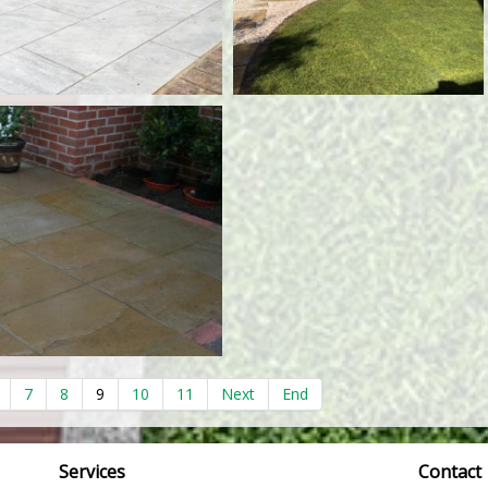
7
8
9
10
11
Next
End
Services
Contact