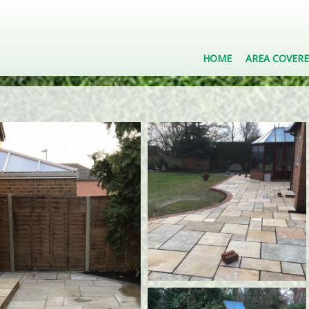
HOME
AREA COVER