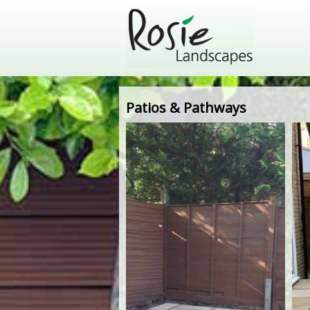
Patios & Pathways