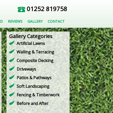
01252 819758
ED
REVIEWS
GALLERY
CONTACT
Gallery Categories
Artificial Lawns
Walling & Terracing
Composite Decking
Driveways
Patios & Pathways
Soft Landscaping
Fencing & Timberwork
Before and After