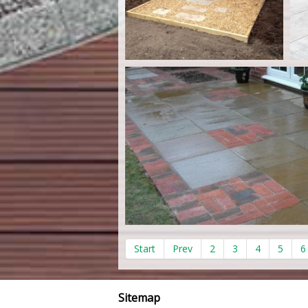
Start
Prev
2
3
4
5
6
Sitemap