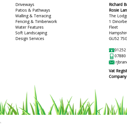
Driveways
Richard 
Patios & Pathways
Rosie La
Walling & Terracing
The Lodg
Fencing & Timberwork
1 Dinorb
Water Features
Fleet
Soft Landscaping
Hampshir
Design Services
GU52 7S
01252
07880
rjbra
Vat Regis
Company R
.