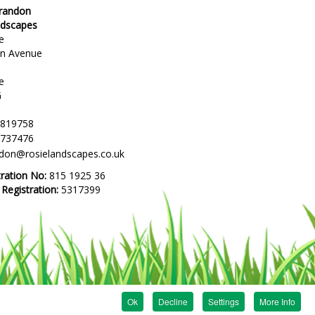
Brandon
ndscapes
e
en Avenue
e
G
 819758
 737476
ndon@rosielandscapes.co.uk
tration No:
815 1925 36
egistration:
5317399
Ok
Decline
Settings
More Info