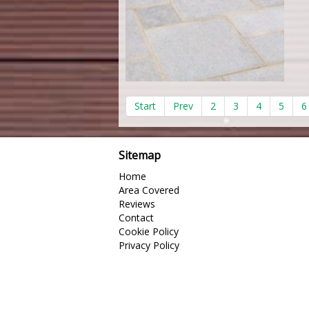
Start
Prev
2
3
4
5
6
Sitemap
Home
Area Covered
Reviews
Contact
Cookie Policy
Privacy Policy