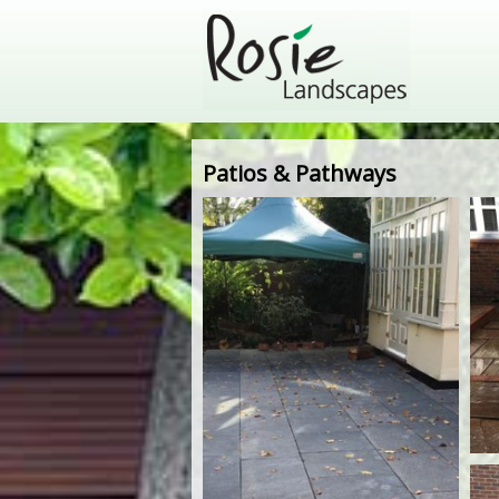
Patios & Pathways