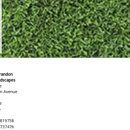
Brandon
ndscapes
e
en Avenue
e
G
 819758
 737476