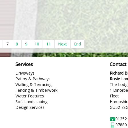
7
8
9
10
11
Next
End
Services
Contact
Driveways
Richard 
Patios & Pathways
Rosie La
Walling & Terracing
The Lodg
Fencing & Timberwork
1 Dinorb
Water Features
Fleet
Soft Landscaping
Hampshir
Design Services
GU52 7S
01252
07880