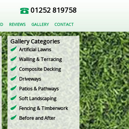
01252 819758
ED
REVIEWS
GALLERY
CONTACT
Gallery Categories
Artificial Lawns
Walling & Terracing
Composite Decking
Driveways
Patios & Pathways
Soft Landscaping
Fencing & Timberwork
Before and After