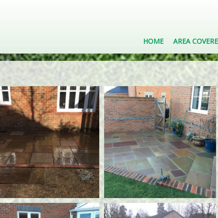
HOME
AREA COVER