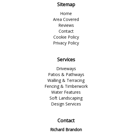
Sitemap
Home
Area Covered
Reviews
Contact
Cookie Policy
Privacy Policy
Services
Driveways
Patios & Pathways
Walling & Terracing
Fencing & Timberwork
Water Features
Soft Landscaping
Design Services
Contact
Richard Brandon