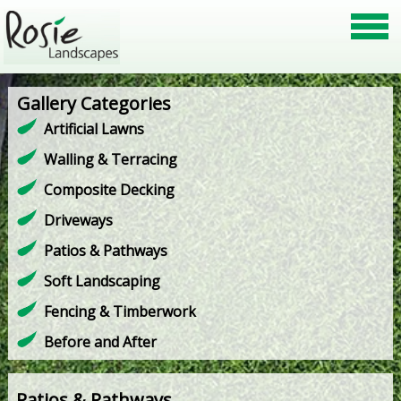
Gallery Categories
Artificial Lawns
Walling & Terracing
Composite Decking
Driveways
Patios & Pathways
Soft Landscaping
Fencing & Timberwork
Before and After
Patios & Pathways