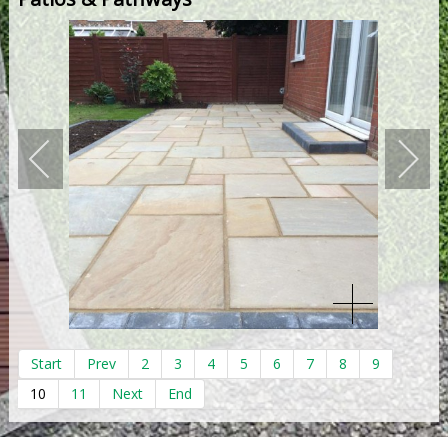
Start
Prev
2
3
4
5
6
7
8
9
10
11
Next
End