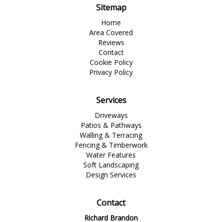
Sitemap
Home
Area Covered
Reviews
Contact
Cookie Policy
Privacy Policy
Services
Driveways
Patios & Pathways
Walling & Terracing
Fencing & Timberwork
Water Features
Soft Landscaping
Design Services
Contact
Richard Brandon