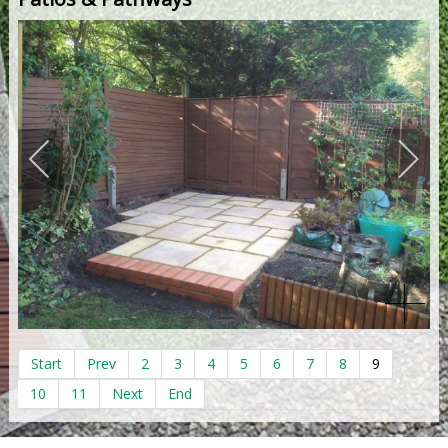
Start
Prev
2
3
4
5
6
7
8
9
10
11
Next
End