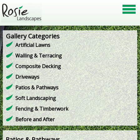
Gallery Categories
Artificial Lawns
Walling & Terracing
Composite Decking
Driveways
Patios & Pathways
Soft Landscaping
Fencing & Timberwork
Before and After
Patios & Pathways