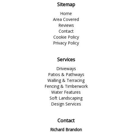
Sitemap
Home
Area Covered
Reviews
Contact
Cookie Policy
Privacy Policy
Services
Driveways
Patios & Pathways
Walling & Terracing
Fencing & Timberwork
Water Features
Soft Landscaping
Design Services
Contact
Richard Brandon