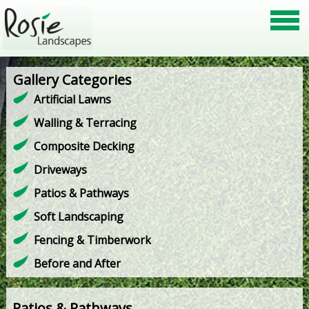
Gallery Categories
Artificial Lawns
Walling & Terracing
Composite Decking
Driveways
Patios & Pathways
Soft Landscaping
Fencing & Timberwork
Before and After
Patios & Pathways