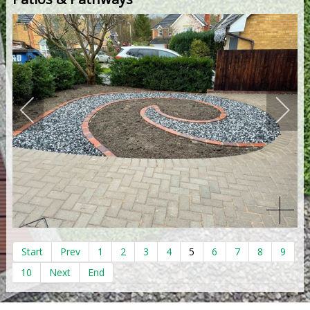
Start
Prev
1
2
3
4
5
6
7
8
9
10
Next
End