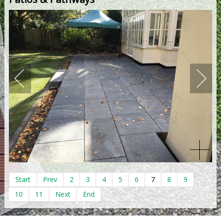
Start
Prev
2
3
4
5
6
7
8
9
10
11
Next
End