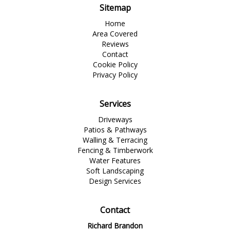
Sitemap
Home
Area Covered
Reviews
Contact
Cookie Policy
Privacy Policy
Services
Driveways
Patios & Pathways
Walling & Terracing
Fencing & Timberwork
Water Features
Soft Landscaping
Design Services
Contact
Richard Brandon