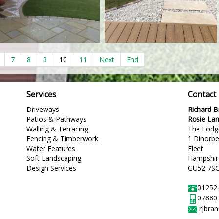
7
8
9
10
11
Next
End
Services
Contact
Driveways
Richard 
Patios & Pathways
Rosie La
Walling & Terracing
The Lodg
Fencing & Timberwork
1 Dinorb
Water Features
Fleet
Soft Landscaping
Hampshir
Design Services
GU52 7S
01252
07880
rjbra