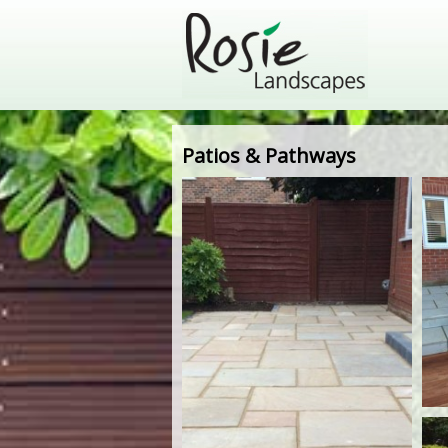
Patios & Pathways