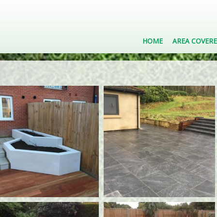
HOME
AREA COVER