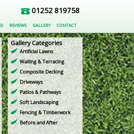
01252 819758
ED
REVIEWS
GALLERY
CONTACT
Gallery Categories
Artificial Lawns
Walling & Terracing
Composite Decking
Driveways
Patios & Pathways
Soft Landscaping
Fencing & Timberwork
Before and After