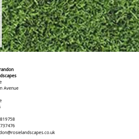
Brandon
ndscapes
e
en Avenue
e
G
 819758
 737476
ndon@rosielandscapes.co.uk