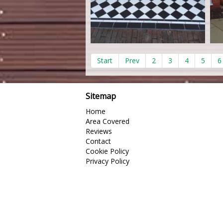
Start
Prev
2
3
4
5
6
Sitemap
Home
Area Covered
Reviews
Contact
Cookie Policy
Privacy Policy