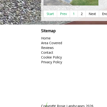
Start
Prev
1
2
Next
En
Sitemap
Home
Area Covered
Reviews
Contact
Cookie Policy
Privacy Policy
Copyright Rosie Landscapes 2026