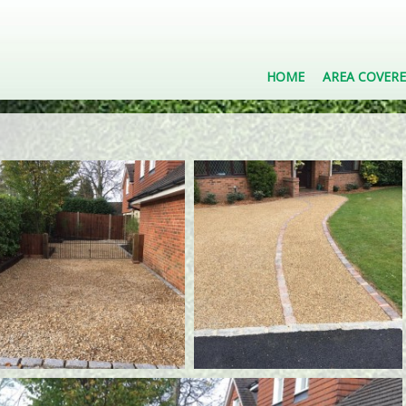
HOME
AREA COVER