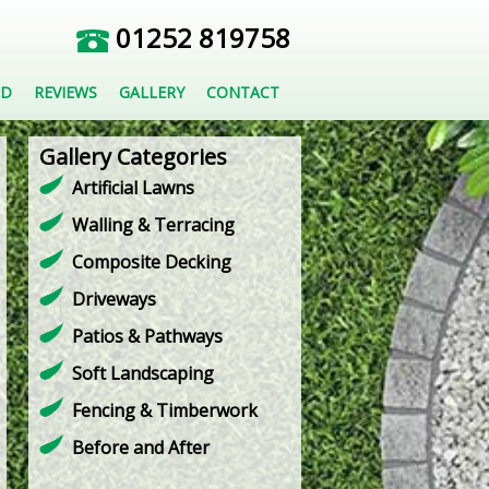
01252 819758
ED
REVIEWS
GALLERY
CONTACT
Gallery Categories
Artificial Lawns
Walling & Terracing
Composite Decking
Driveways
Patios & Pathways
Soft Landscaping
Fencing & Timberwork
Before and After