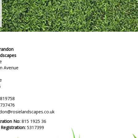
Brandon
ndscapes
e
en Avenue
e
G
 819758
 737476
ndon@rosielandscapes.co.uk
tration No:
815 1925 36
egistration:
5317399