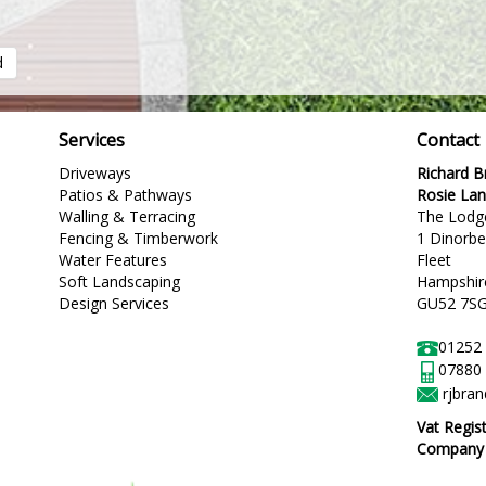
d
Services
Contact
Driveways
Richard 
Patios & Pathways
Rosie La
Walling & Terracing
The Lodg
Fencing & Timberwork
1 Dinorb
Water Features
Fleet
Soft Landscaping
Hampshir
Design Services
GU52 7S
01252
07880
rjbra
Vat Regis
Company R