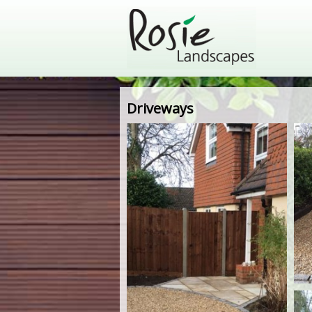
Driveways