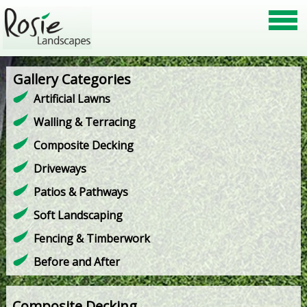
Gallery Categories
Artificial Lawns
Walling & Terracing
Composite Decking
Driveways
Patios & Pathways
Soft Landscaping
Fencing & Timberwork
Before and After
Composite Decking