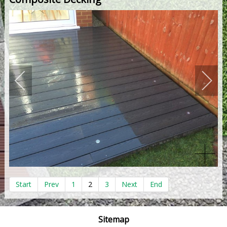
Start
Prev
1
2
3
Next
End
Sitemap