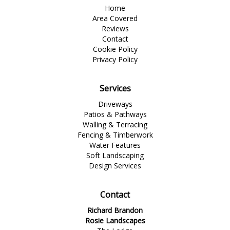
Home
Area Covered
Reviews
Contact
Cookie Policy
Privacy Policy
Services
Driveways
Patios & Pathways
Walling & Terracing
Fencing & Timberwork
Water Features
Soft Landscaping
Design Services
Contact
Richard Brandon
Rosie Landscapes