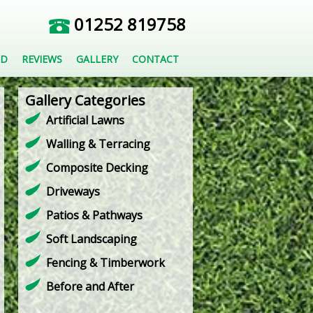
01252 819758
ED
REVIEWS
GALLERY
CONTACT
Gallery Categories
Artificial Lawns
Walling & Terracing
Composite Decking
Driveways
Patios & Pathways
Soft Landscaping
Fencing & Timberwork
Before and After