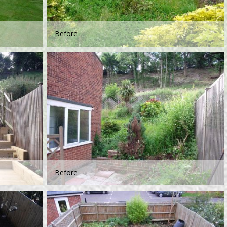
Before
Before