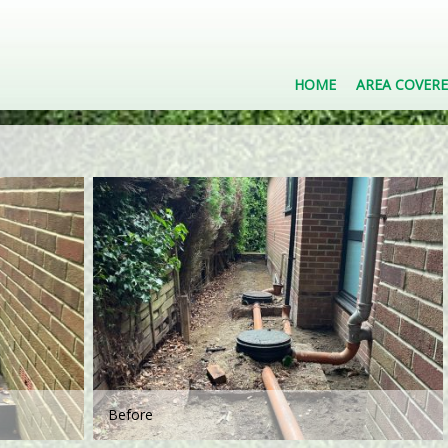
HOME
AREA COVER
Before