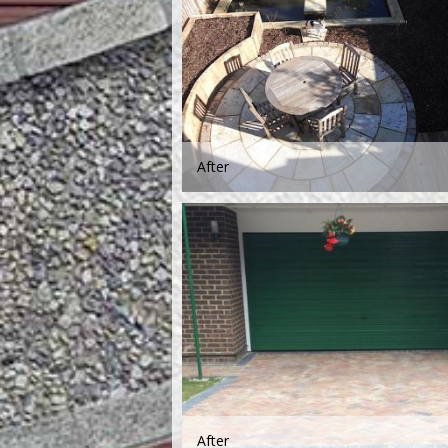
After
After