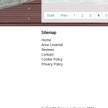
Start
Prev
1
2
3
4
5
Sitemap
Home
Area Covered
Reviews
Contact
Cookie Policy
Privacy Policy