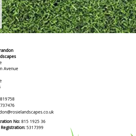
Brandon
ndscapes
e
en Avenue
e
G
 819758
 737476
ndon@rosielandscapes.co.uk
tration No:
815 1925 36
egistration:
5317399