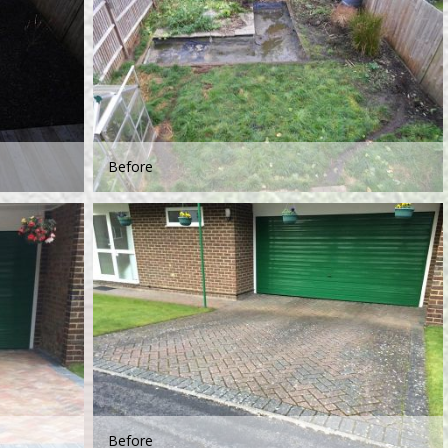
Before
Before