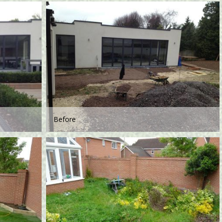
Before