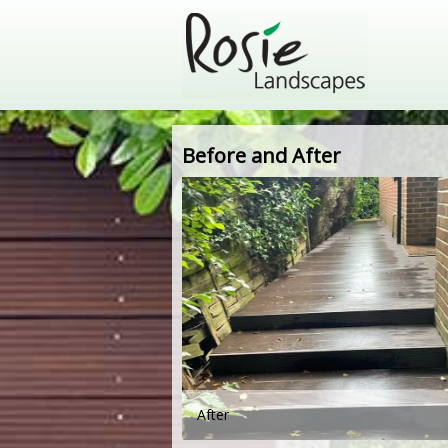
Before and After
After