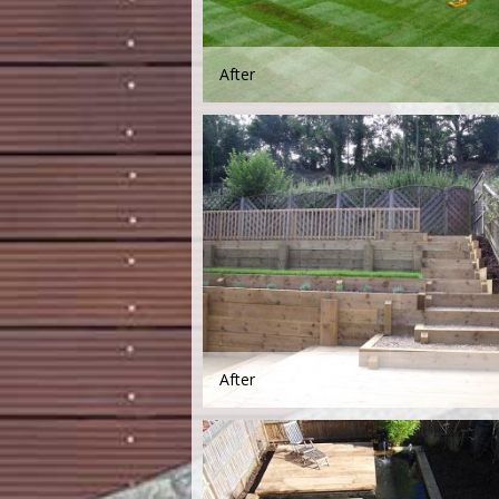
After
After