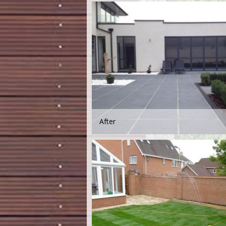
After