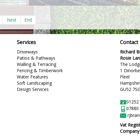
Next
End
Services
Contact
Driveways
Richard 
Patios & Pathways
Rosie La
Walling & Terracing
The Lodg
Fencing & Timberwork
1 Dinorb
Water Features
Fleet
Soft Landscaping
Hampshir
Design Services
GU52 7S
01252
07880
rjbra
Vat Regis
Company R