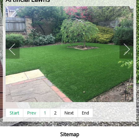
Start
Prev
1
2
Next
End
Sitemap