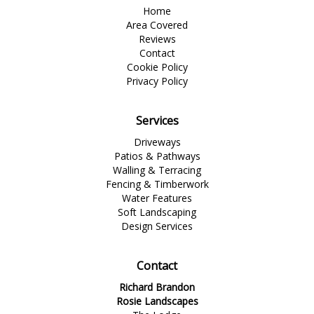
Home
Area Covered
Reviews
Contact
Cookie Policy
Privacy Policy
Services
Driveways
Patios & Pathways
Walling & Terracing
Fencing & Timberwork
Water Features
Soft Landscaping
Design Services
Contact
Richard Brandon
Rosie Landscapes