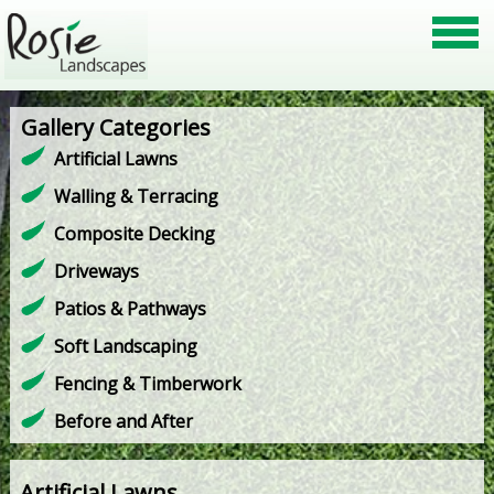
Gallery Categories
Artificial Lawns
Walling & Terracing
Composite Decking
Driveways
Patios & Pathways
Soft Landscaping
Fencing & Timberwork
Before and After
Artificial Lawns