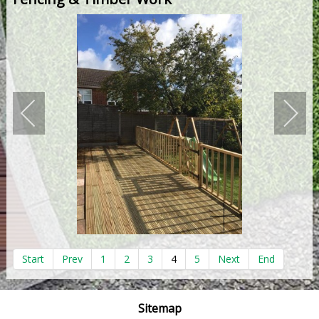
Start
Prev
1
2
3
4
5
Next
End
Sitemap