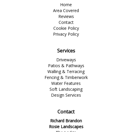
Home
Area Covered
Reviews
Contact
Cookie Policy
Privacy Policy
Services
Driveways
Patios & Pathways
Walling & Terracing
Fencing & Timberwork
Water Features
Soft Landscaping
Design Services
Contact
Richard Brandon
Rosie Landscapes