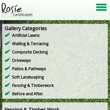
Gallery Categories
Artificial Lawns
Walling & Terracing
Composite Decking
Driveways
Patios & Pathways
Soft Landscaping
Fencing & Timberwork
Before and After
Fencing & Timber Work