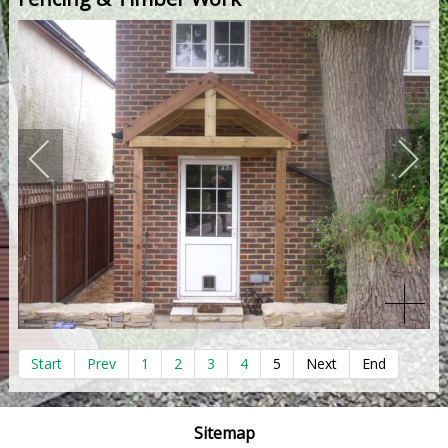
Start
Prev
1
2
3
4
5
Next
End
Sitemap