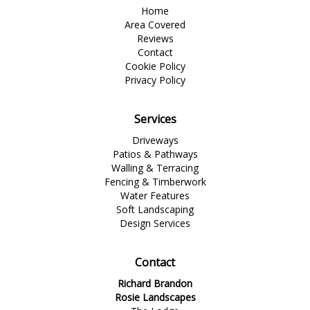
Home
Area Covered
Reviews
Contact
Cookie Policy
Privacy Policy
Services
Driveways
Patios & Pathways
Walling & Terracing
Fencing & Timberwork
Water Features
Soft Landscaping
Design Services
Contact
Richard Brandon
Rosie Landscapes