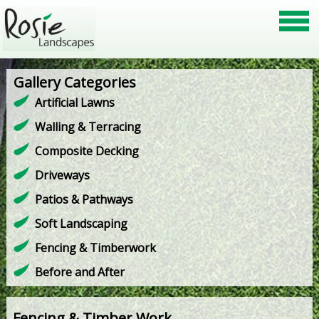
Gallery Categories
Artificial Lawns
Walling & Terracing
Composite Decking
Driveways
Patios & Pathways
Soft Landscaping
Fencing & Timberwork
Before and After
Fencing & Timber Work