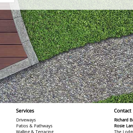
Services
Contact
Driveways
Richard 
Patios & Pathways
Rosie La
Walling & Terracing
The Lodg