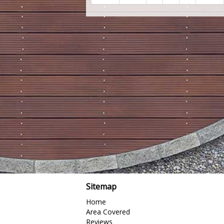
Sitemap
Home
Area Covered
Reviews