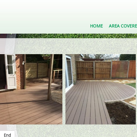
HOME
AREA COVER
End