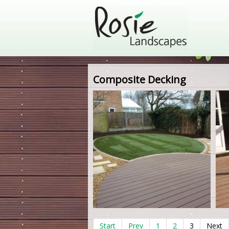
Composite Decking
Start
Prev
1
2
3
Next