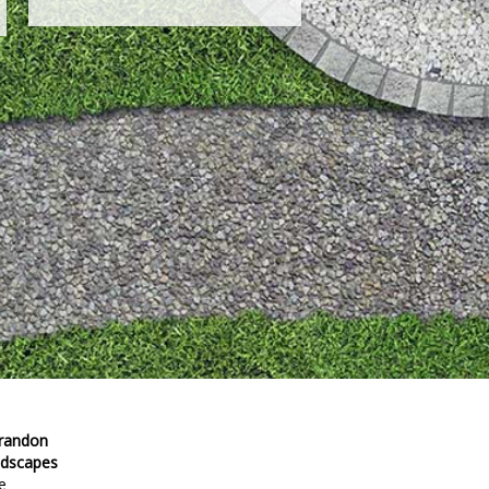
Brandon
ndscapes
e