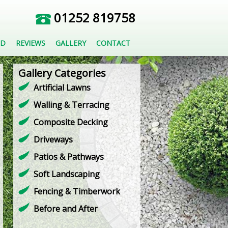
01252 819758
ED
REVIEWS
GALLERY
CONTACT
Gallery Categories
Artificial Lawns
Walling & Terracing
Composite Decking
Driveways
Patios & Pathways
Soft Landscaping
Fencing & Timberwork
Before and After