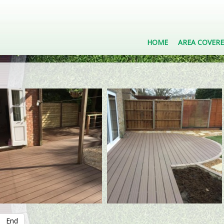
HOME
AREA COVER
End