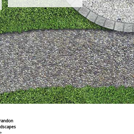
Brandon
ndscapes
e