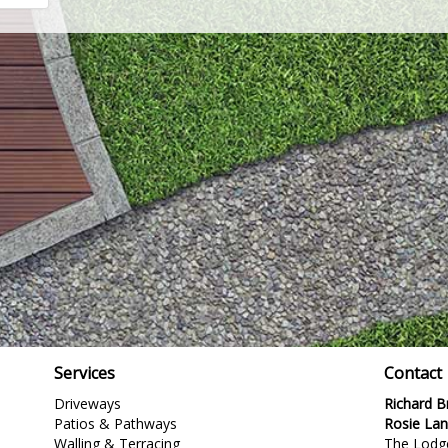
Services
Contact
Driveways
Richard 
Patios & Pathways
Rosie La
Walling & Terracing
The Lodg