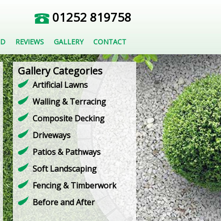
01252 819758
ED
REVIEWS
GALLERY
CONTACT
Gallery Categories
Artificial Lawns
Walling & Terracing
Composite Decking
Driveways
Patios & Pathways
Soft Landscaping
Fencing & Timberwork
Before and After