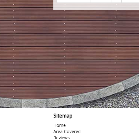
Sitemap
Home
Area Covered
Reviews