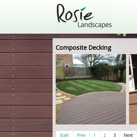
Composite Decking
Start
Prev
1
2
3
Next