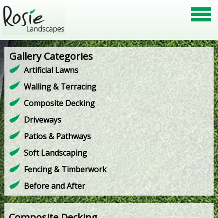
Gallery Categories
Artificial Lawns
Walling & Terracing
Composite Decking
Driveways
Patios & Pathways
Soft Landscaping
Fencing & Timberwork
Before and After
Composite Decking