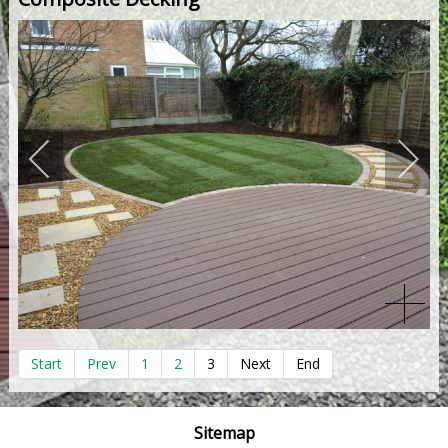
Start
Prev
1
2
3
Next
End
Sitemap