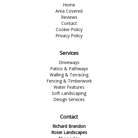
Home
Area Covered
Reviews
Contact
Cookie Policy
Privacy Policy
Services
Driveways
Patios & Pathways
Walling & Terracing
Fencing & Timberwork
Water Features
Soft Landscaping
Design Services
Contact
Richard Brandon
Rosie Landscapes