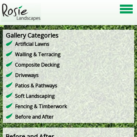
Gallery Categories
Artificial Lawns
Walling & Terracing
Composite Decking
Driveways
Patios & Pathways
Soft Landscaping
Fencing & Timberwork
Before and After
Before and After