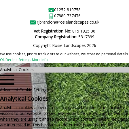
01252 819758
07880 737476
rjbrandon@rosielandscapes.co.uk
Vat Registration No:
815 1925 36
Company Registration:
5317399
Copyright Rosie Landscapes 2026
We use cookies, just to track visits to our website, we store no personal details.
Ok
Decline
Settings
More Info
Analytical Cookies
Advanced Cookie Settings
Analytical Cookies
Analytical cookies allow us to recognize and to count the number of
visitors to our website, to see how visitors move around the website
when they are using it and to record which content viewers view and
are interested in. This helps us to determine how frequently