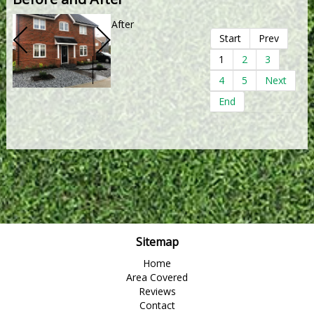
After
Start
Prev
1
2
3
4
5
Next
End
Sitemap
Home
Area Covered
Reviews
Contact