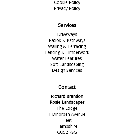
Cookie Policy
Privacy Policy
Services
Driveways
Patios & Pathways
Walling & Terracing
Fencing & Timberwork
Water Features
Soft Landscaping
Design Services
Contact
Richard Brandon
Rosie Landscapes
The Lodge
1 Dinorben Avenue
Fleet
Hampshire
GU52 7SG