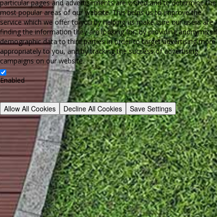
particular pages and advertisements are visited and to determine the
most popular areas of our website. This helps us to improve the
service which we offer to you by helping us make sure our users are
finding the information they are looking for, by providing anonymized
demographic data to third parties in order to target advertising more
appropriately to you, and by tracking the success of advertising
campaigns on our website.
Enabled