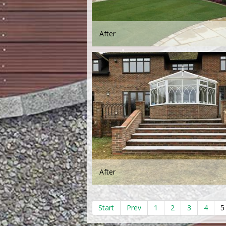
After
After
Start
Prev
1
2
3
4
5