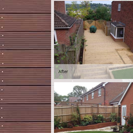
After