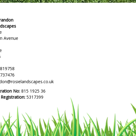
Brandon
ndscapes
e
en Avenue
e
G
 819758
 737476
ndon@rosielandscapes.co.uk
tration No:
815 1925 36
egistration:
5317399