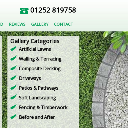
01252 819758
ED
REVIEWS
GALLERY
CONTACT
Gallery Categories
Artificial Lawns
Walling & Terracing
Composite Decking
Driveways
Patios & Pathways
Soft Landscaping
Fencing & Timberwork
Before and After