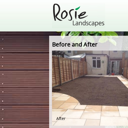
Before and After
After