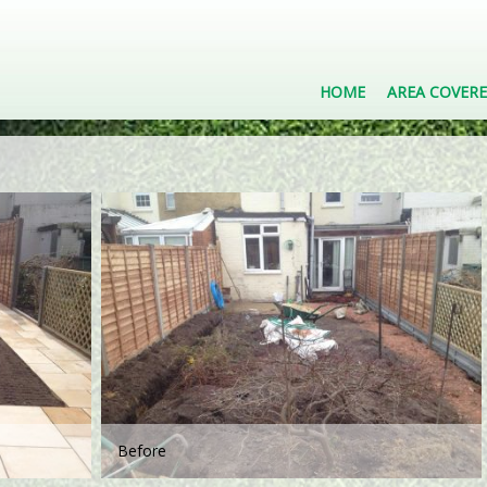
HOME
AREA COVER
Before