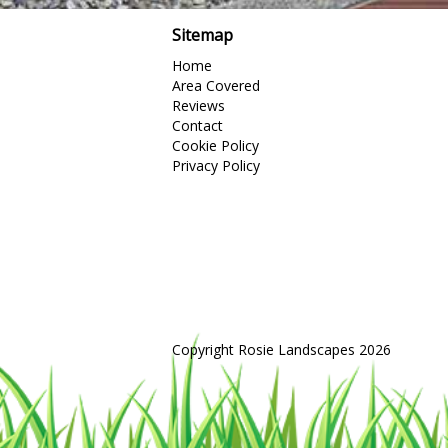
Sitemap
Home
Area Covered
Reviews
Contact
Cookie Policy
Privacy Policy
Copyright Rosie Landscapes 2026