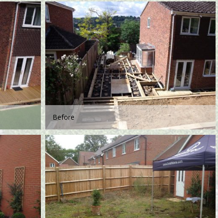
Before