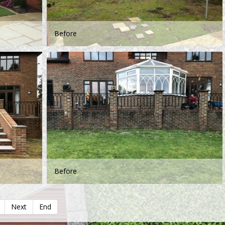
Before
Before
Next
End