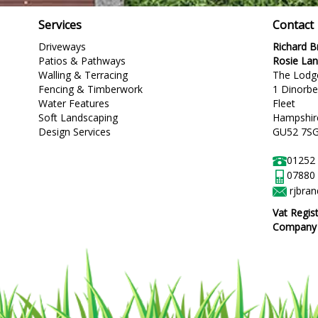
Services
Contact
Driveways
Richard 
Patios & Pathways
Rosie La
Walling & Terracing
The Lodg
Fencing & Timberwork
1 Dinorb
Water Features
Fleet
Soft Landscaping
Hampshir
Design Services
GU52 7S
01252
07880
rjbra
Vat Regis
Company R