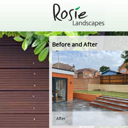
Before and After
After