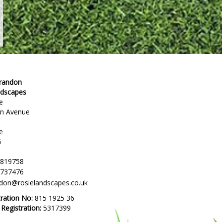
Brandon
ndscapes
e
en Avenue
e
G
 819758
 737476
ndon@rosielandscapes.co.uk
tration No:
815 1925 36
egistration:
5317399