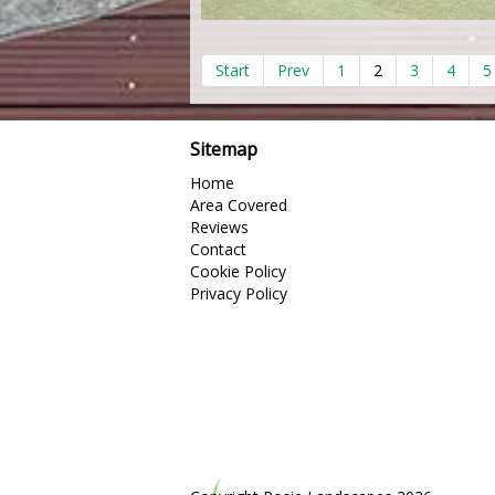
Start
Prev
1
2
3
4
5
Sitemap
Home
Area Covered
Reviews
Contact
Cookie Policy
Privacy Policy