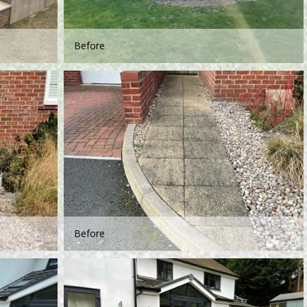
Before
Before