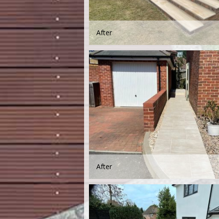
After
After