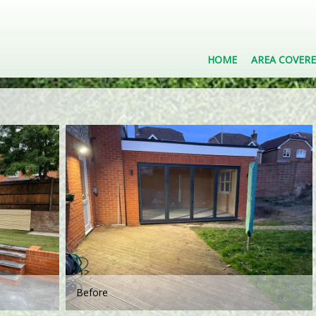
HOME
AREA COVER
Before