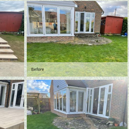
Before