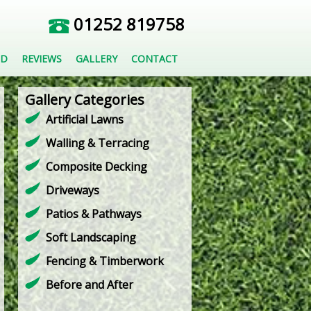
01252 819758
ED
REVIEWS
GALLERY
CONTACT
Gallery Categories
Artificial Lawns
Walling & Terracing
Composite Decking
Driveways
Patios & Pathways
Soft Landscaping
Fencing & Timberwork
Before and After