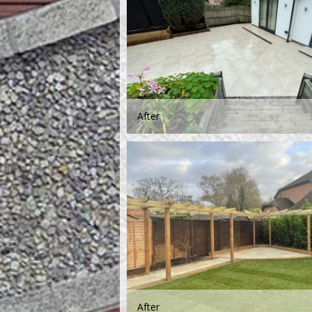
After
After