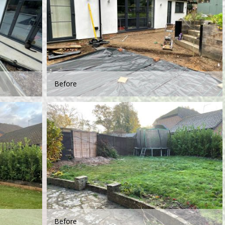
Before
Before