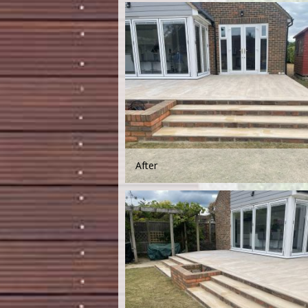
After