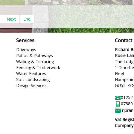
Next
End
Services
Contact
Driveways
Richard 
Patios & Pathways
Rosie La
Walling & Terracing
The Lodg
Fencing & Timberwork
1 Dinorb
Water Features
Fleet
Soft Landscaping
Hampshir
Design Services
GU52 7S
01252
07880
rjbra
Vat Regis
Company R