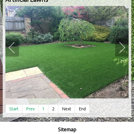
Start
Prev
1
2
Next
End
Sitemap