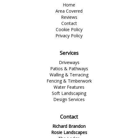
Home
Area Covered
Reviews
Contact
Cookie Policy
Privacy Policy
Services
Driveways
Patios & Pathways
Walling & Terracing
Fencing & Timberwork
Water Features
Soft Landscaping
Design Services
Contact
Richard Brandon
Rosie Landscapes