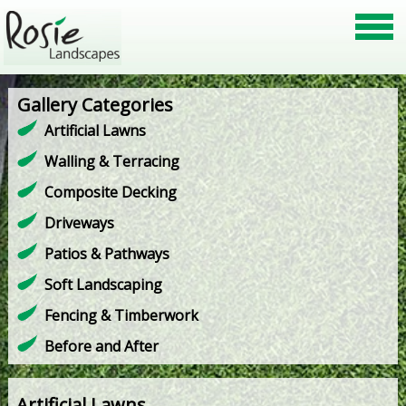
Gallery Categories
Artificial Lawns
Walling & Terracing
Composite Decking
Driveways
Patios & Pathways
Soft Landscaping
Fencing & Timberwork
Before and After
Artificial Lawns