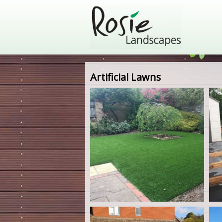
Artificial Lawns