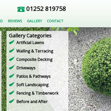
01252 819758
ED
REVIEWS
GALLERY
CONTACT
Gallery Categories
Artificial Lawns
Walling & Terracing
Composite Decking
Driveways
Patios & Pathways
Soft Landscaping
Fencing & Timberwork
Before and After