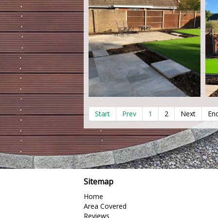
Start
Prev
1
2
Next
En
Sitemap
Home
Area Covered
Reviews