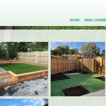
HOME
AREA COVER