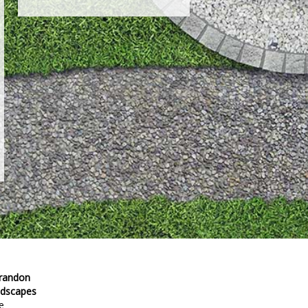
Brandon
ndscapes
e