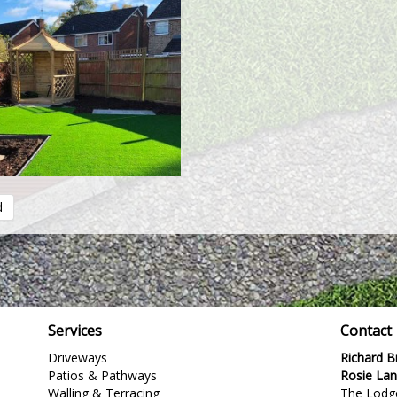
d
Services
Contact
Driveways
Richard 
Patios & Pathways
Rosie La
Walling & Terracing
The Lodg